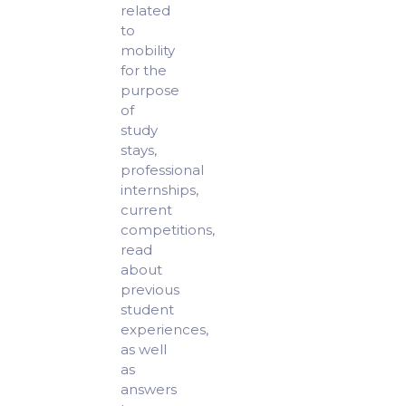
related
to
mobility
for the
purpose
of
study
stays,
professional
internships,
current
competitions,
read
about
previous
student
experiences,
as well
as
answers