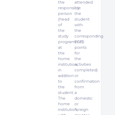
the
attended
responsible
by
person
the
(head
student
of
with
the
the
study
corresponding
programme)
ECTS
at
points
the
for
home
the
institution,
activities
in
completed)
addition
or
to
confirmation
the
from
student.
a
The
domestic
home
or
institution,
foreign