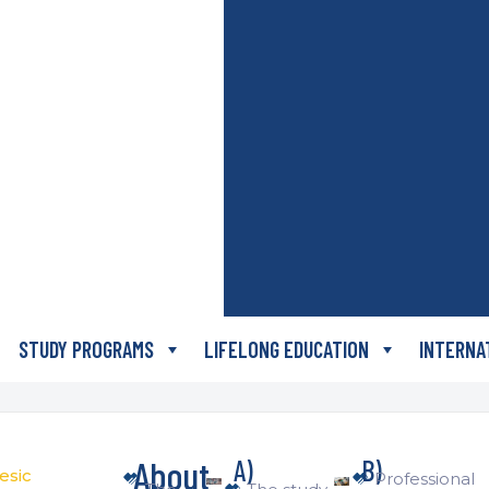
STUDY PROGRAMS
LIFELONG EDUCATION
INTERNA
About
A)
B)
esic
Professional