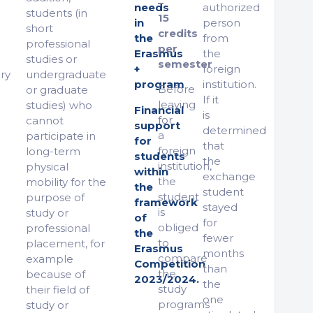
–
needs
authorized
students (in
15
in
person
short
credits
the
from
professional
per
Erasmus
the
studies or
semester
+
foreign
ry
undergraduate
program
institution.
Before
or graduate
If it
leaving
studies) who
Financial
is
for
cannot
support
determined
a
participate in
for
that
foreign
long-term
students
the
institution,
physical
within
exchange
the
mobility for the
the
student
student
purpose of
framework
stayed
is
study or
of
for
obliged
professional
the
fewer
to
placement, for
Erasmus
months
compare
example
Competition
than
the
because of
2023/2024.
the
study
their field of
one
programs
study or