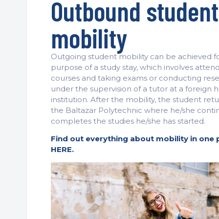
Outbound student
mobility
Outgoing student mobility can be achieved f
purpose of a study stay, which involves atten
courses and taking exams or conducting res
under the supervision of a tutor at a foreign 
institution. After the mobility, the student ret
the Baltazar Polytechnic where he/she conti
completes the studies he/she has started.
Find out everything about mobility in one 
HERE.