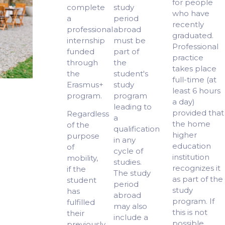
for people
complete
study
who have
a
period
recently
professional
abroad
graduated.
internship
must be
Professional
funded
part of
practice
through
the
takes place
the
student's
full-time (at
Erasmus+
study
least 6 hours
program.
program
a day)
leading to
provided that
Regardless
a
the home
of the
qualification
higher
purpose
in any
education
of
cycle of
institution
mobility,
studies.
recognizes it
if the
The study
as part of the
student
period
study
has
abroad
program. If
fulfilled
may also
this is not
their
include a
possible,
previously