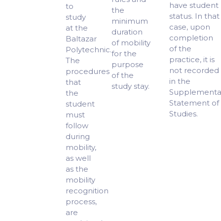
have student
to
the
status. In that
study
minimum
case, upon
at the
duration
completion
Baltazar
of mobility
of the
Polytechnic.
for the
practice, it is
The
purpose
not recorded
procedures
of the
in the
that
study stay.
Supplementa
the
Statement of
student
Studies.
must
follow
during
mobility,
as well
as the
mobility
recognition
process,
are