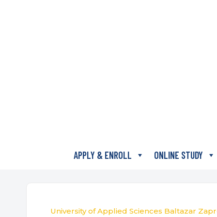
APPLY & ENROLL
ONLINE STUDY
University of Applied Sciences Baltazar Zapr