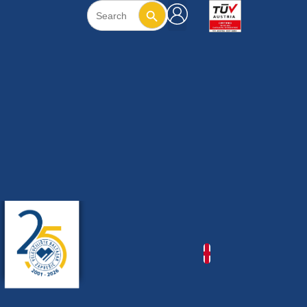
Search Button
Search
for: