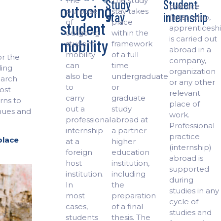
The
The study
Study
Student
outgoing
practice
purpose
stay takes
stay
internship
(internship,
of
place
student
apprenticeshi
outgoing
within the
is carried out
mobility
student
framework
abroad in a
mobility
of a full-
or the
company,
can
time
ding
organization
also be
undergraduate
earch
or any other
to
or
host
relevant
carry
graduate
urns to
place of
out a
study
nues and
work.
professional
abroad at
Professional
internship
a partner
practice
place
at a
higher
(internship)
foreign
education
abroad is
host
institution,
supported
institution.
including
during
In
the
studies in any
most
preparation
cycle of
cases,
of a final
studies and
students
thesis. The