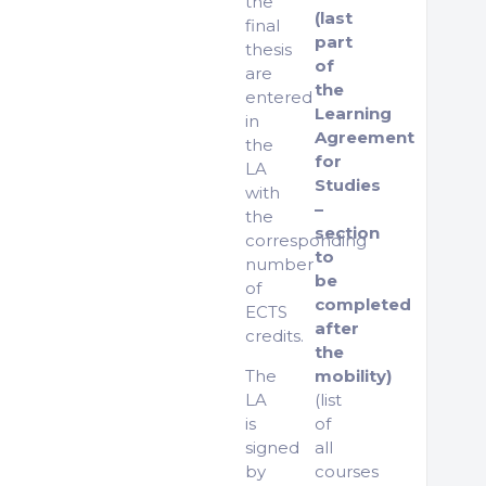
the
(last
final
part
thesis
of
are
the
entered
Learning
in
Agreement
the
for
LA
Studies
with
–
the
section
corresponding
to
number
be
of
completed
ECTS
after
credits.
the
The
mobility)
LA
(list
is
of
signed
all
by
courses