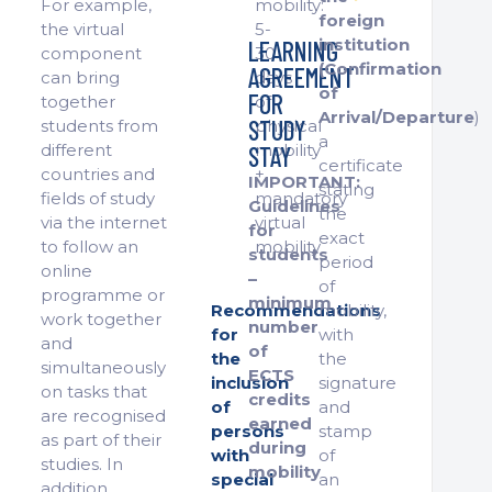
For example,
mobility:
foreign
the virtual
5-
institution
LEARNING
component
30
(Confirmation
AGREEMENT
can bring
days
of
FOR
together
of
Arrival/Departure
)
STUDY
students from
physical
a
different
mobility
STAY
certificate
countries and
+
IMPORTANT:
stating
fields of study
mandatory
Guidelines
the
via the internet
virtual
for
exact
to follow an
mobility
students
period
online
–
of
programme or
minimum
Recommendations
mobility,
work together
number
for
with
and
of
the
the
simultaneously
ECTS
inclusion
signature
on tasks that
credits
of
and
are recognised
earned
persons
stamp
as part of their
during
with
of
studies. In
mobility
special
an
addition,