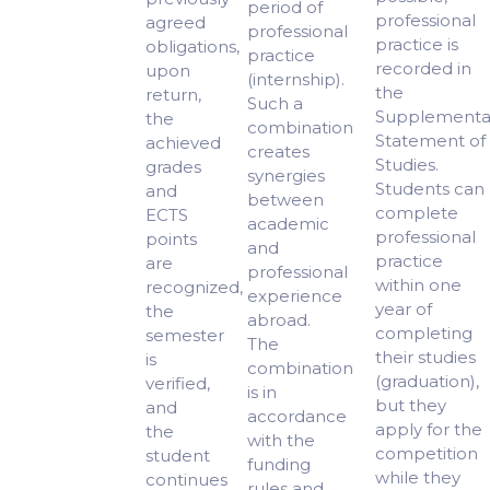
period of
professional
agreed
professional
practice is
obligations,
practice
recorded in
upon
(internship).
the
return,
Such a
Supplementa
the
combination
Statement of
achieved
creates
Studies.
grades
synergies
Students can
and
between
complete
ECTS
academic
professional
points
and
practice
are
professional
within one
recognized,
experience
year of
the
abroad.
completing
semester
The
their studies
is
combination
(graduation),
verified,
is in
but they
and
accordance
apply for the
the
with the
competition
student
funding
while they
continues
rules and