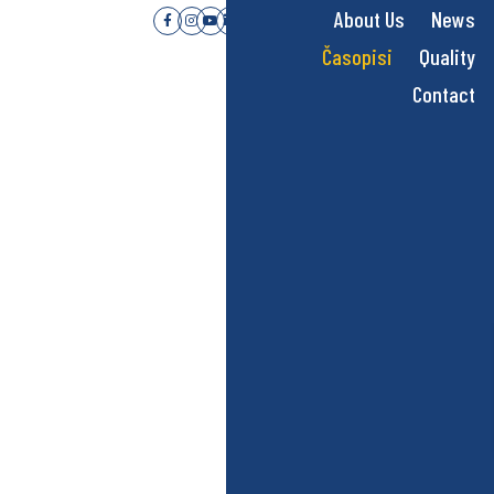
About Us
News
Časopisi
Quality
Contact