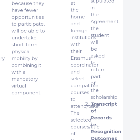
stipulated
at
because they
in
the
have fewer
the
home
opportunities
Agreement,
and
to participate,
the
foreign
will be able to
student
institutions
undertake
will
with
short-term
be
their
physical
asked
Erasmus
ry
mobility by
to
coordinator
combining it
return
and
with a
part
select
mandatory
of
compatible
virtual
the
courses
component.
scholarship.
to
Transcript
attend/take.
of
The
Records
selected
i.e.
courses/title
Recognition
of
Outcomes