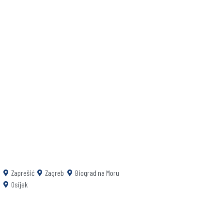
Zaprešić
Zagreb
Biograd na Moru
Osijek