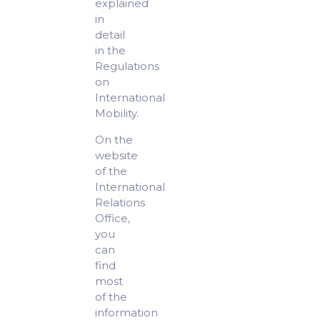
explained
in
detail
in the
Regulations
on
International
Mobility.
On the
website
of the
International
Relations
Office,
you
can
find
most
of the
information