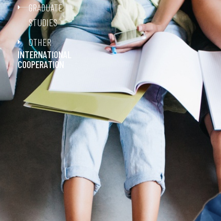
GRADUATE
STUDIES
OTHER
INTERNATIONAL
COOPERATION