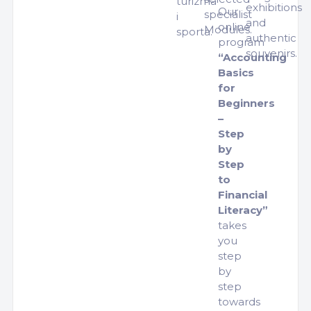
turizma
exhibitions
Our
specialist
i
and
online
Modules.
sporta.
authentic
program
souvenirs.
“Accounting
Basics
for
Beginners
–
Step
by
Step
to
Financial
Literacy”
takes
you
step
by
step
towards