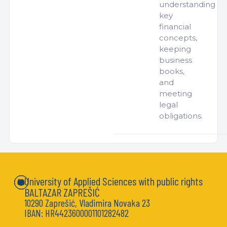
understanding
key
financial
concepts,
keeping
business
books,
and
meeting
legal
obligations.
University of Applied Sciences with public rights
BALTAZAR ZAPREŠIĆ
10290 Zaprešić, Vladimira Novaka 23
IBAN: HR4423600001101282482