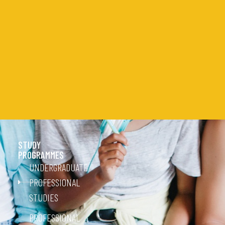
STUDY
PROGRAMMES
UNDERGRADUATE
PROFESSIONAL
STUDIES
PROFESSIONAL