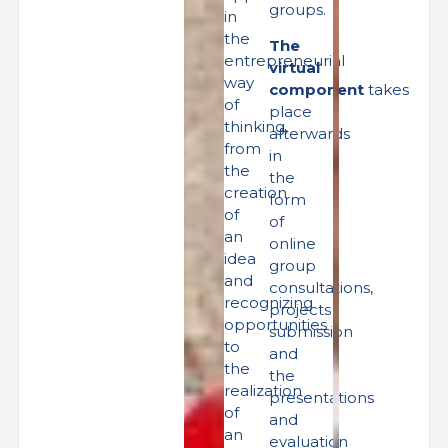
groups.
in
the
The
entrepreneurial
virtual
way
component
takes
of
place
thinking,
afterwards
from
in
the
the
creation
form
of
of
an
online
idea
group
and
consultations,
recognizing
projects
opportunities
submission
to
and
the
the
realization
presentations
of
and
an
evaluation