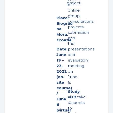
project.
of
online
group
Place:
consultations,
Biograd
projects
na
submission
Moru,
and
Croatia
the
presentations
Date:
and
June
evaluation
19 –
meeting
23,
on
2022
June
(on-
6.
site
course)
Study
/
visit
take
June
students
6
to
(virtual