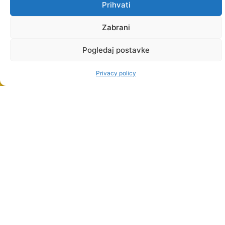
Prihvati
Zabrani
Pogledaj postavke
Privacy policy
STUDY
PROGRAMMES
UNDERGRADUATE
PROFESSIONAL
STUDIES
PROFESSIONAL
GRADUATE
STUDIES