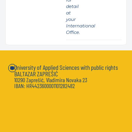
detail
at
your
International
Office.
University of Applied Sciences with public rights
BALTAZAR ZAPREŠIĆ
10290 Zaprešić, Vladimira Novaka 23
IBAN: HR4423600001101282482