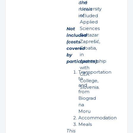
the
and
University
meals
of
included
Applied
Sciences
Not
Baltazar
included
Zaprešić,
(costs
Croatia,
covered
in
by
partnership
participants):
with
Transportation
GEA
to
College,
and
Slovenia.
from
Biograd
na
Moru
Accommodation
Meals
This