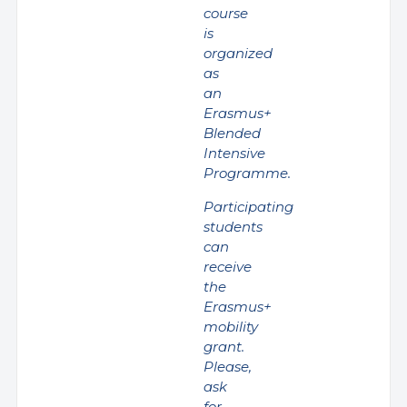
course
is
organized
as
an
Erasmus+
Blended
Intensive
Programme.
Participating
students
can
receive
the
Erasmus+
mobility
grant.
Please,
ask
for