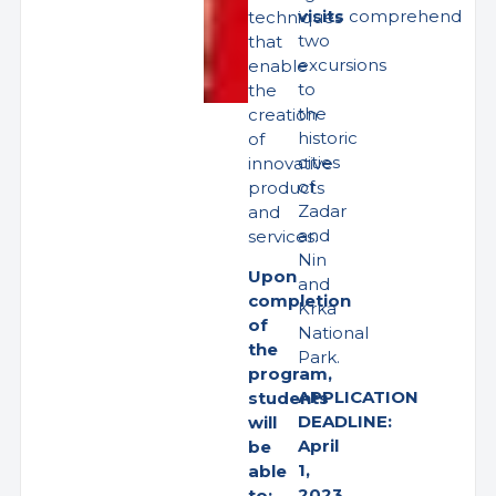
visits
comprehend
techniques
two
that
excursions
enable
to
the
the
creation
historic
of
cities
innovative
of
products
Zadar
and
and
services.
Nin
Upon
and
completion
Krka
of
National
the
Park.
program,
APPLICATION
students
DEADLINE:
will
April
be
1,
able
2023
to: