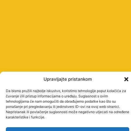
Upravljajte pristankom
Da bismo pružili najbolje iskustvo, koristimo tehnologije poput kolačića za
čuvanje i/ili pristup informacijama o uređaju. Suglasnost s ovim
tehnologijama će nam omogućiti da obrađujemo podatke kao što su
ponašanje pri pregledavanju ili jedinstveni ID-ovi na ovoj web stranici.
Nepristanak ili povlačenje suglasnosti može negativno utjecati na određene
karakteristike i funkcije.