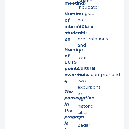
Business
meeting)
Incubator
Biograd
Number
na
of
Moru
international
with
students:
presentations
20
and
Number
a
of
tour.
ECTS
Cultural
points
visits
comprehend
awarded:
two
4
excursions
The
to
participation
the
in
historic
the
cities
program
of
is
Zadar