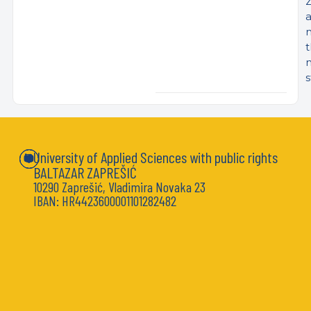
Z
s
University of Applied Sciences with public rights
BALTAZAR ZAPREŠIĆ
10290 Zaprešić, Vladimira Novaka 23
IBAN: HR4423600001101282482