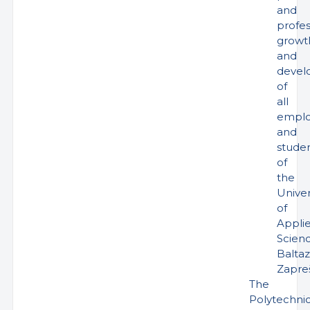
and
profes
growt
and
devel
of
all
emplo
and
stude
of
the
Univer
of
Appli
Scien
Baltaz
Zapreš
The
Polytechni