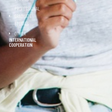
PROFESSIONAL
GRADUATE
STUDIES
OTHER
INTERNATIONAL
COOPERATION