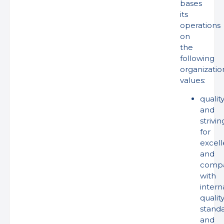
bases
its
operations
on
the
following
organizatio
values:
qualit
and
strivin
for
excel
and
compa
with
intern
qualit
stand
and