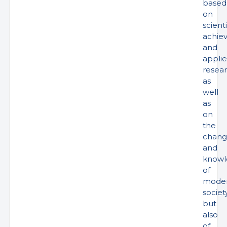
based
on
scienti
achie
and
appli
resea
as
well
as
on
the
chang
and
knowl
of
mode
society
but
also
of