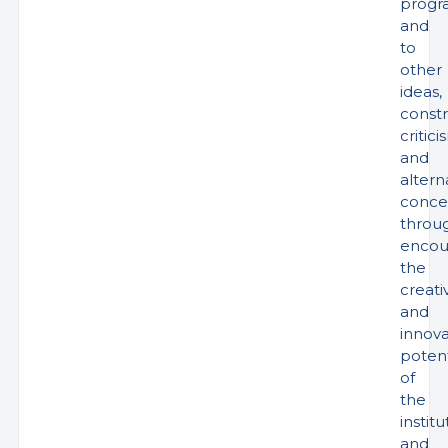
progr
and
to
other
ideas,
constr
critici
and
altern
conce
throu
encou
the
creati
and
innova
potent
of
the
institu
and