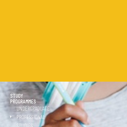
STUDY
PROGRAMMES
UNDERGRADUATE
PROFESSIONAL
STUDIES