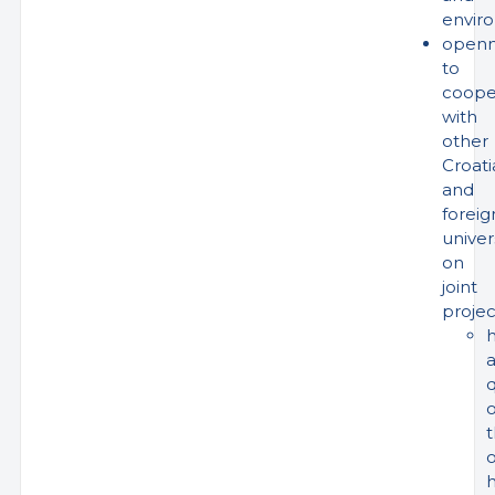
envir
openn
to
coope
with
other
Croati
and
foreig
univer
on
joint
projec
h
q