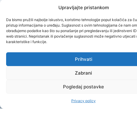
Upravljajte pristankom
Da bismo pružili najbolje iskustvo, koristimo tehnologije poput kolačića za čuv
pristup informacijama o uređaju. Suglasnost s ovim tehnologijama će nam om
obrađujemo podatke kao što su ponašanje pri pregledavanju ili jedinstveni ID
web stranici. Nepristanak ili povlačenje suglasnosti može negativno utjecat
karakteristike i funkcije.
Prihvati
Zabrani
Pogledaj postavke
Privacy policy