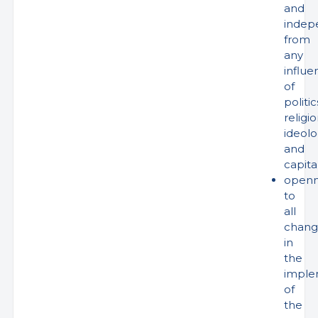
and
indep
from
any
influe
of
politic
religio
ideol
and
capita
openn
to
all
chang
in
the
imple
of
the