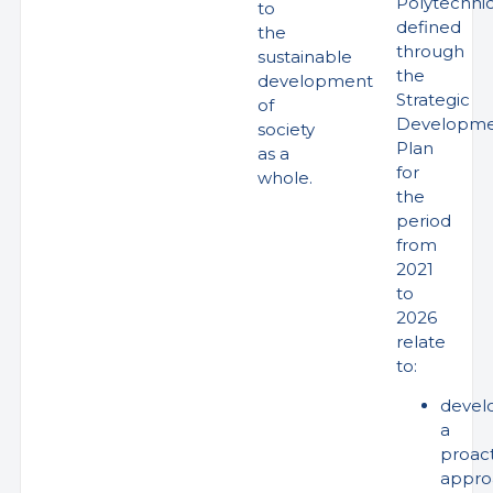
Polytechni
to
defined
the
through
sustainable
the
development
Strategic
of
Developm
society
Plan
as a
for
whole.
the
period
from
2021
to
2026
relate
to:
devel
a
proact
appro