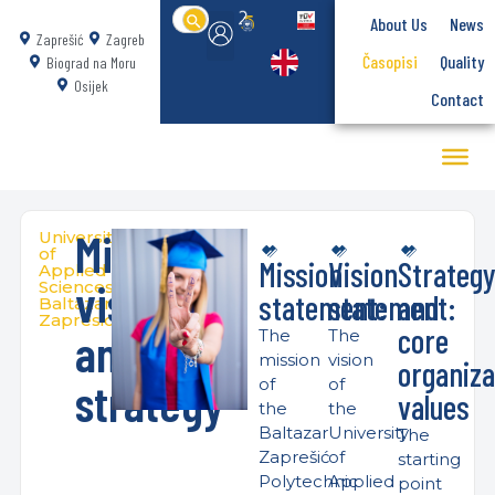
Search
About Us
News
for:
Zaprešić
Zagreb
Časopisi
Quality
Biograd na Moru
Osijek
Contact
Mission,
University
of
Mission
Vision
Strateg
Applied
vision
Sciences
statement:
statement:
and
Baltazar
Zapresic
core
and
The
The
mission
vision
organiza
strategy
of
of
values
the
the
Baltazar
University
The
Zaprešić
of
starting
Polytechnic
Applied
point