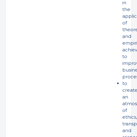
in
the
applic
of
theore
and
empiri
achie
to
impro
busin
proce
to
creat
an
atmos
of
ethics,
trans
and