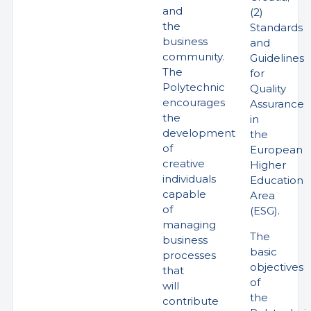
and
(2)
the
Standards
business
and
community.
Guidelines
The
for
Polytechnic
Quality
encourages
Assurance
the
in
development
the
of
European
creative
Higher
individuals
Education
capable
Area
of
(ESG).
managing
The
business
basic
processes
objectives
that
of
will
the
contribute