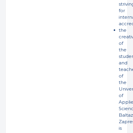
strivin
for
intern
accred
the
creativ
of
the
stude
and
teach
of
the
Univer
of
Appli
Scien
Baltaz
Zapreš
is