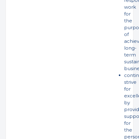
respo
work
for
the
purpo
of
achiev
long-
term
sustai
busin
conti
strive
for
excel
by
provid
suppo
for
the
perso