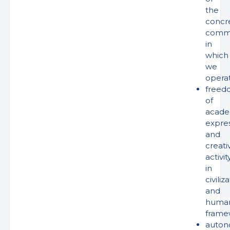
the
concr
comm
in
which
we
opera
freed
of
acade
expre
and
creati
activit
in
civiliz
and
human
frame
auto