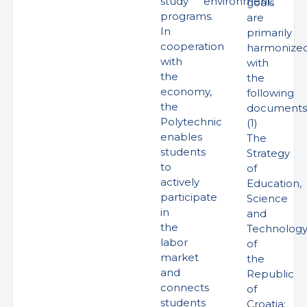
study
environment.
goals
programs.
are
In
primarily
cooperation
harmonize
with
with
the
the
economy,
following
the
documents
Polytechnic
(1)
enables
The
students
Strategy
to
of
actively
Education,
participate
Science
in
and
the
Technolog
labor
of
market
the
and
Republic
connects
of
students
Croatia;