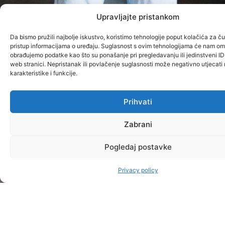
Upravljajte pristankom
Da bismo pružili najbolje iskustvo, koristimo tehnologije poput kolačića za čuv
pristup informacijama o uređaju. Suglasnost s ovim tehnologijama će nam om
obrađujemo podatke kao što su ponašanje pri pregledavanju ili jedinstveni ID
web stranici. Nepristanak ili povlačenje suglasnosti može negativno utjecat
karakteristike i funkcije.
Prihvati
Zabrani
Pogledaj postavke
Privacy policy