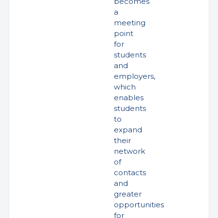
becomes
a
meeting
point
for
students
and
employers,
which
enables
students
to
expand
their
network
of
contacts
and
greater
opportunities
for