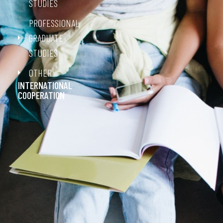
STUDIES
PROFESSIONAL
GRADUATE
STUDIES
OTHER
INTERNATIONAL
COOPERATION