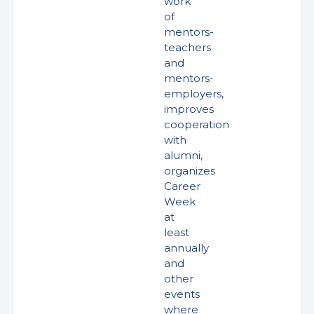
work
of
mentors-
teachers
and
mentors-
employers,
improves
cooperation
with
alumni,
organizes
Career
Week
at
least
annually
and
other
events
where