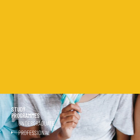
STUDY
PROGRAMMES
UNDERGRADUATE
PROFESSIONAL