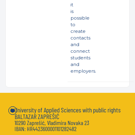
it
is
possible
to
create
contacts
and
connect
students
and
employers.
University of Applied Sciences with public rights
BALTAZAR ZAPREŠIĆ
10290 Zaprešić, Vladimira Novaka 23
IBAN: HR4423600001101282482