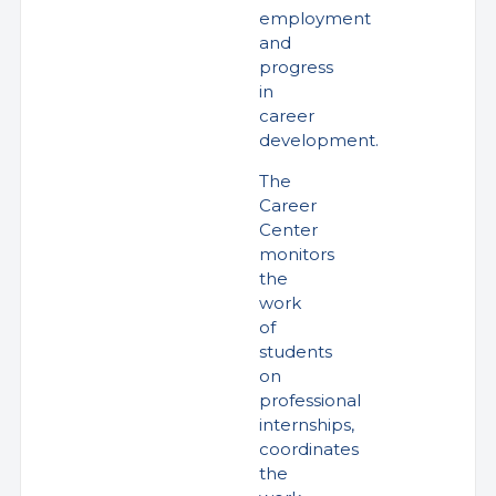
employment
and
progress
in
career
development.
The
Career
Center
monitors
the
work
of
students
on
professional
internships,
coordinates
the