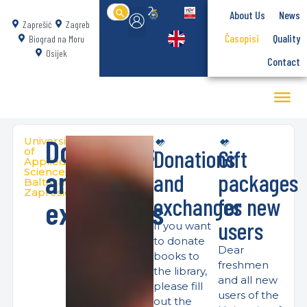
Search
About Us
News
for:
Zaprešić
Zagreb
Časopisi
Quality
Biograd na Moru
Osijek
Contact
Donations
University
Donations
Gift
of
Applied
and
Sciences
and
packages
Baltazar
Zapresic
exchanges
for new
exchanges
users
If you want
to donate
Dear
books to
freshmen
the library,
and all new
please fill
users of the
out the