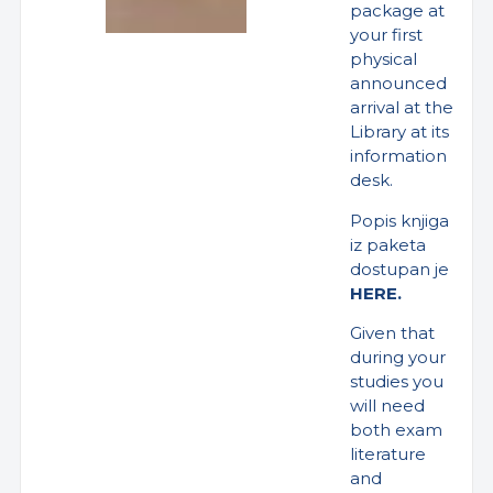
package at
your first
physical
announced
arrival at the
Library at its
information
desk.
Popis knjiga
iz paketa
dostupan je
HERE.
Given that
during your
studies you
will need
both exam
literature
and