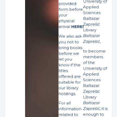
University of
provided
Applied
form before
Sciences
your
Baltazar
physical
Zaprešić
arrival
HERE!
Library
Baltazar
We also ask
Zaprešić
,
you not to
bring books
to become
before we
members
let you
of the
know if the
University of
titles
Applied
offered are
Sciences
suitable for
Baltazar
our library
Zaprešić
holdings.
Library
Baltazar
For all
Zaprešić
, it is
information
enough to
related to