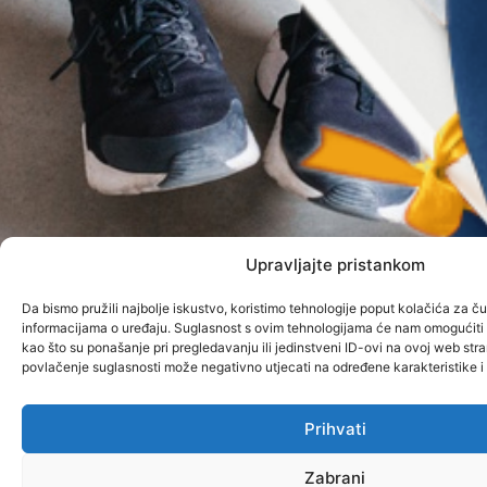
Upravljajte pristankom
Da bismo pružili najbolje iskustvo, koristimo tehnologije poput kolačića za čuv
informacijama o uređaju. Suglasnost s ovim tehnologijama će nam omogućit
kao što su ponašanje pri pregledavanju ili jedinstveni ID-ovi na ovoj web stran
povlačenje suglasnosti može negativno utjecati na određene karakteristike i 
Prihvati
Zabrani