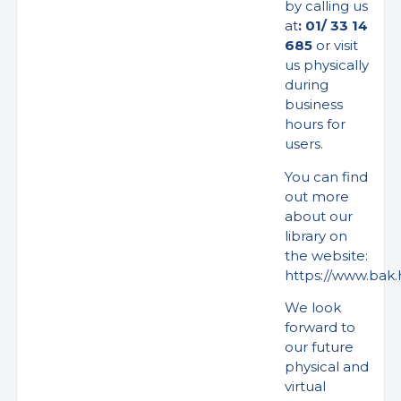
by calling us
at
: 01/ 33 14
685
or visit
us physically
during
business
hours for
users.
You can find
out more
about our
library on
the website:
https://www.bak.h
We look
forward to
our future
physical and
virtual