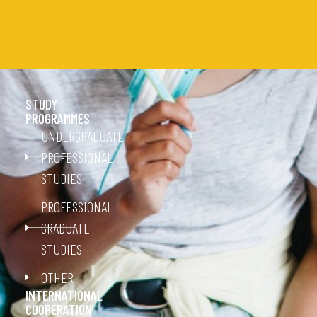
STUDY
PROGRAMMES
UNDERGRADUATE
PROFESSIONAL
STUDIES
PROFESSIONAL
GRADUATE
STUDIES
OTHER
INTERNATIONAL
COOPERATION