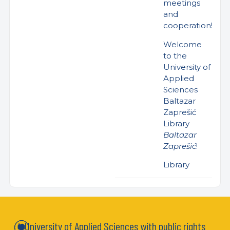
meetings
and
cooperation!
Welcome
to the
University of
Applied
Sciences
Baltazar
Zaprešić
Library
Baltazar
Zaprešić
!
Library
University of Applied Sciences with public rights