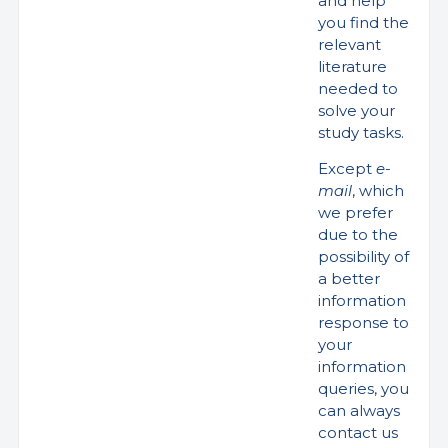
and help
you find the
relevant
literature
needed to
solve your
study tasks.
Except
e-
mail
, which
we prefer
due to the
possibility of
a better
information
response to
your
information
queries, you
can always
contact us