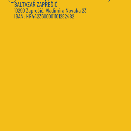
BALTAZAR ZAPREŠIĆ
10290 Zaprešić, Vladimira Novaka 23
IBAN: HR4423600001101282482