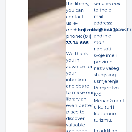
send
e-mail
the library,
to the e-
you can
mail
contact
address:
us
e-
knjiznica@bak.hr
mail
:
knjiznica@bak.hr
or
and in
e-
phone:
(01)
mail
33 14 685
.
napisati
We thank
svoje ime i
you in
prezime i
advance for
naziv vašeg
your
studijskog
intention
usmjerenja.
and desire
Primjer: Ivo
to make our
Ivić.
library an
Menadžment
even better
u kulturi i
place to
kulturnom
discover
turizmu.
valuable
In addition
and good