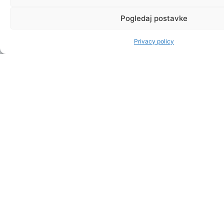
Pogledaj postavke
Privacy policy