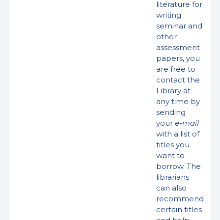
literature for
writing
seminar and
other
assessment
papers, you
are free to
contact the
Library at
any time by
sending
your
e-mail
with a list of
titles you
want to
borrow. The
librarians
can also
recommend
certain titles