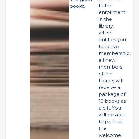
to free
books.
enrollment
in the
library,
which
entitles you
to active
membership,
all new
members
of the
Library will
receive a
package of
10 books as
a gift. You
will be able
to pick up
the
welcome